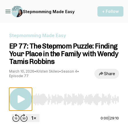
+ Follow
Stepmomming Made Easy
Stepmomming Made Easy
EP 77: The Stepmom Puzzle: Finding
Your Place in the Family with Wendy
Tamis Robbins
March 10, 2026
•
Kristen Skiles
•
Season 4
•
Share
Episode 77
Use Left/Right to seek, Home/End to jump to st
0:00
|
29:10