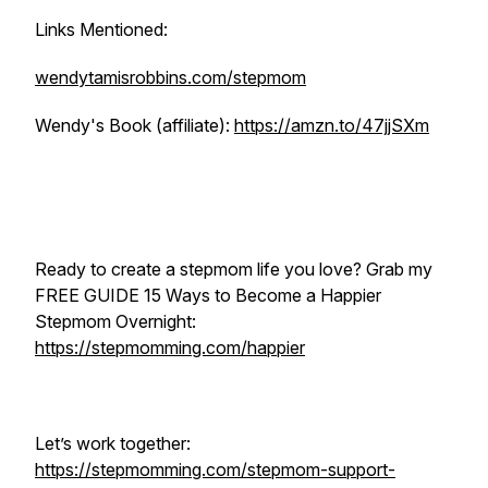
Links Mentioned:
wendytamisrobbins.com/stepmom
Wendy's Book (affiliate):
https://amzn.to/47jjSXm
Ready to create a stepmom life you love? Grab my
FREE GUIDE 15 Ways to Become a Happier
Stepmom Overnight:
https://stepmomming.com/happier
Let’s work together:
https://stepmomming.com/stepmom-support-