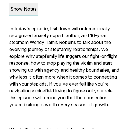
Show Notes
In today's episode, I sit down with internationally
recognized anxiety expert, author, and 16-year
stepmom Wendy Tamis Robbins to talk about the
evolving journey of stepfamily relationships. We
explore why stepfamily life triggers our fight-or-flight
response, how to stop playing the victim and start
showing up with agency and healthy boundaries, and
why less is often more when it comes to connecting
with your stepkids. If you've ever felt like you're
navigating a minefield trying to figure out your role,
this episode will remind you that the connection
you're building is worth every season of growth.