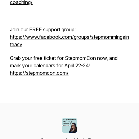
coaching/
Join our FREE support group:
https://www.facebook.com/groups/stepmommingain
teasy
Grab your free ticket for StepmomCon now, and
mark your calendars for April 22-24!
https://stepmomcon.com/