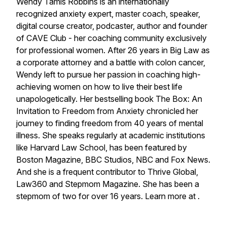
Wendy Tamis Robbins is an internationally
recognized anxiety expert, master coach, speaker,
digital course creator, podcaster, author and founder
of CAVE Club - her coaching community exclusively
for professional women. After 26 years in Big Law as
a corporate attorney and a battle with colon cancer,
Wendy left to pursue her passion in coaching high-
achieving women on how to live their best life
unapologetically. Her bestselling book The Box: An
Invitation to Freedom from Anxiety chronicled her
journey to finding freedom from 40 years of mental
illness. She speaks regularly at academic institutions
like Harvard Law School, has been featured by
Boston Magazine, BBC Studios, NBC and Fox News.
And she is a frequent contributor to Thrive Global,
Law360 and Stepmom Magazine. She has been a
stepmom of two for over 16 years. Learn more at .