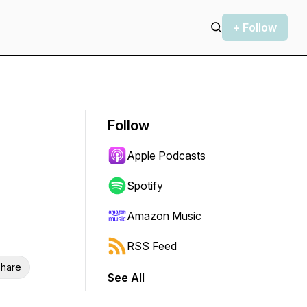
+ Follow
Follow
Apple Podcasts
Spotify
Amazon Music
RSS Feed
hare
See All