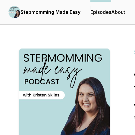
Stepmomming Made Easy
Episodes
About