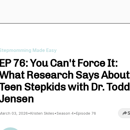
Stepmomming Made Easy
EP 76: You Can't Force It:
What Research Says About
Teen Stepkids with Dr. Todd
Jensen
S
March 03, 2026
•
Kristen Skiles
•
Season 4
•
Episode 76