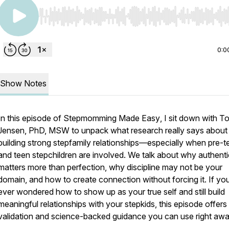
Use Left/Right to seek, Home/End to jump to start o
0:0
Show Notes
In this episode of
Stepmomming Made Easy
, I sit down with T
Jensen, PhD, MSW to unpack what research really says about
building strong stepfamily relationships—especially when pre-t
and teen stepchildren are involved. We talk about why authenti
matters more than perfection, why discipline may not be your
domain, and how to create connection without forcing it. If yo
ever wondered how to show up as your true self and still build
meaningful relationships with your stepkids, this episode offers
validation and science-backed guidance you can use right awa