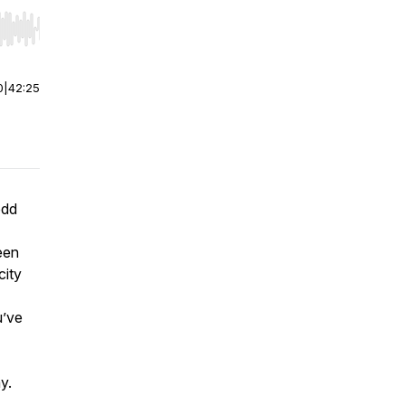
r end. Hold shift to jump forward or backward.
0
|
42:25
odd
een
city
u’ve
y.