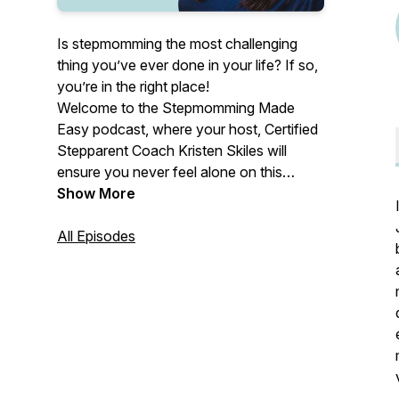
Is stepmomming the most challenging
thing you’ve ever done in your life? If so,
you’re in the right place!
Welcome to the Stepmomming Made
Easy podcast, where your host, Certified
Stepparent Coach Kristen Skiles will
ensure you never feel alone on this
stepmom journey again. We’ll never be
Show More
able to predict every stressor or struggle
you could anticipate as a stepmom, but
All Episodes
each week, you’ll learn new tools and
techniques to prioritize your peace. Tune
in for your weekly dose of validation,
inspiration, and step-by-step guidance to
build a stepmom life you love.