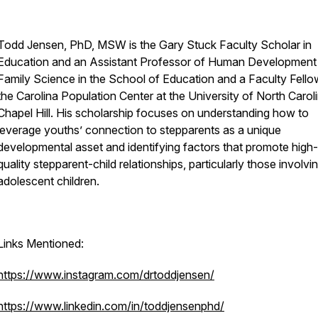
Todd Jensen, PhD, MSW is the Gary Stuck Faculty Scholar in
Education and an Assistant Professor of Human Development
Family Science in the School of Education and a Faculty Fello
the Carolina Population Center at the University of North Caroli
Chapel Hill. His scholarship focuses on understanding how to
leverage youths’ connection to stepparents as a unique
developmental asset and identifying factors that promote high-
quality stepparent-child relationships, particularly those involvi
adolescent children.
Links Mentioned:
https://www.instagram.com/drtoddjensen/
https://www.linkedin.com/in/toddjensenphd/