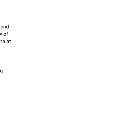
 and
w of
na at
ng