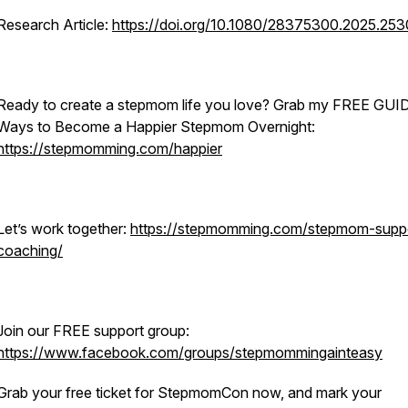
Research Article:
https://doi.org/10.1080/28375300.2025.25
Ready to create a stepmom life you love? Grab my FREE GUI
Ways to Become a Happier Stepmom Overnight:
https://stepmomming.com/happier
Let’s work together:
https://stepmomming.com/stepmom-supp
coaching/
Join our FREE support group:
https://www.facebook.com/groups/stepmommingainteasy
Grab your free ticket for StepmomCon now, and mark your