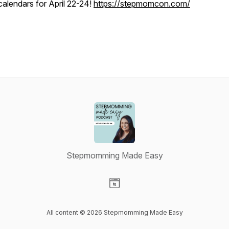
calendars for April 22-24!
https://stepmomcon.com/
Stepmomming Made Easy
Visit our Website page
All content © 2026 Stepmomming Made Easy